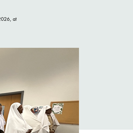
 2026, at