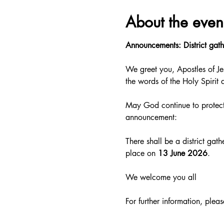
About the even
Announcements: District gath
We greet you, Apostles of Je
the words of the Holy Spirit 
May God continue to protect
announcement:
There shall be a district gat
place on
 13 June 2026
.
We welcome you all
For further information, pleas