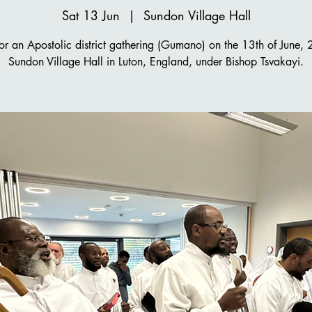
Sat 13 Jun
  |  
Sundon Village Hall
for an Apostolic district gathering (Gumano) on the 13th of June,
Sundon Village Hall in Luton, England, under Bishop Tsvakayi.