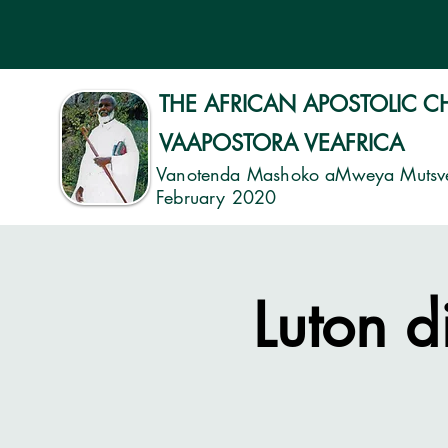
THE AFRICAN APOSTOLIC 
VAAPOSTORA VEAFRICA
Vanotenda Mashoko aMweya Mutsv
February 2020
Luton d