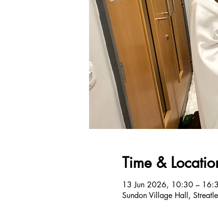
Time & Locatio
13 Jun 2026, 10:30 – 16:
Sundon Village Hall, Streat