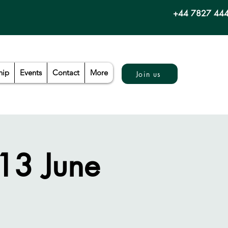
+44 7827 44
hip
Events
Contact
More
Join us
 13 June