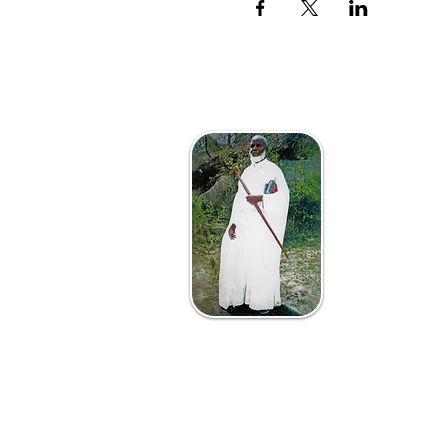
The Afri
VaAposto
Vanotend
Mutsvene 
8 Jeffe
Zimba
info@th
Tel +2