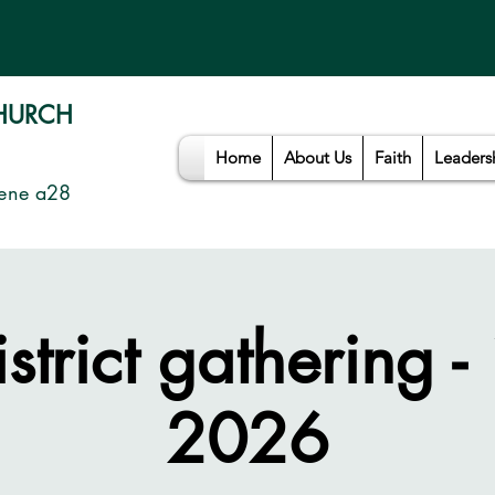
CHURCH
Home
About Us
Faith
Leaders
ene a28
istrict gathering -
2026