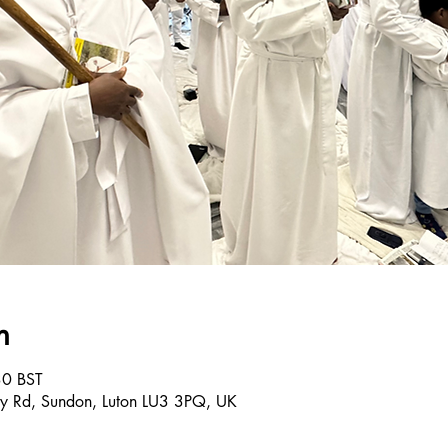
n
30 BST
ley Rd, Sundon, Luton LU3 3PQ, UK