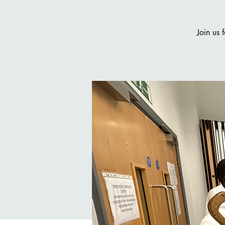
Join us 