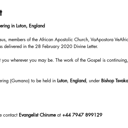
t
ering in Luton, England
sus, members of the African Apostolic Church, VaApostora VeAfric
as delivered in the 28 February 2020 Divine Letter.
 you wherever you may be. The work of the Gospel is continuing,
hering (Gumano) to be held in 
Luton
, 
England
, under 
Bishop Tsvaka
e contact 
Evangelist Chirume
 at
 +44 7947 899129