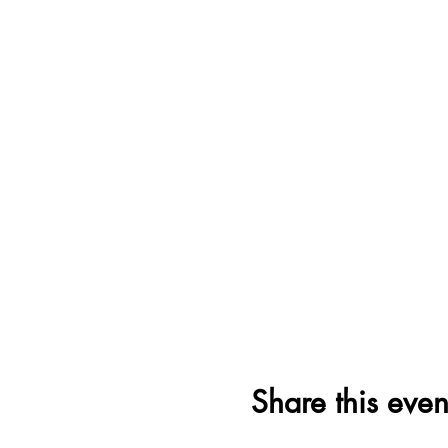
Share this even