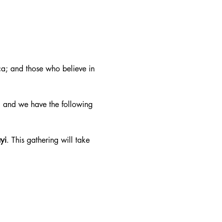
a; and those who believe in 
 and we have the following 
yi
. This gathering will take 