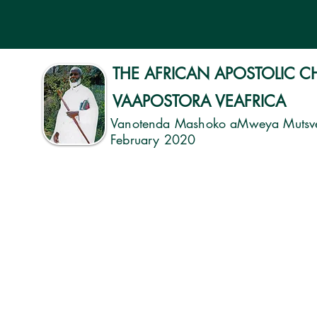
THE AFRICAN APOSTOLIC 
VAAPOSTORA VEAFRICA
Vanotenda Mashoko aMweya Mutsv
February 2020