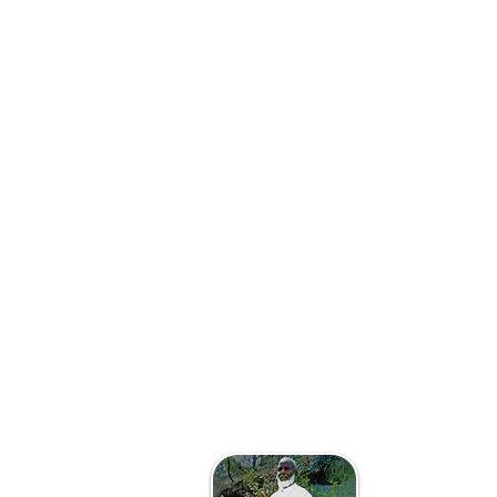
The Afri