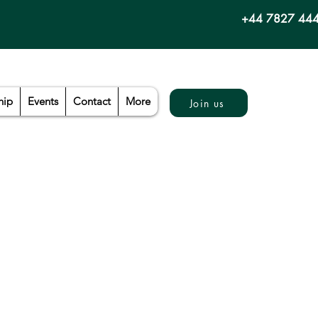
+44 7827 44
hip
Events
Contact
More
Join us