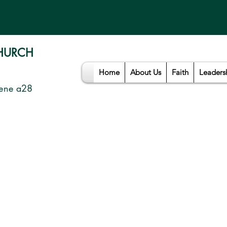
CHURCH
Home
About Us
Faith
Leaders
ene a28