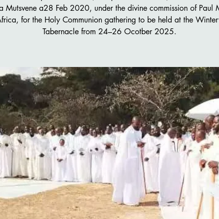
 Mutsvene a28 Feb 2020, under the divine commission of Paul
Africa, for the Holy Communion gathering to be held at the Winter
Tabernacle from 24–26 Ocotber 2025.