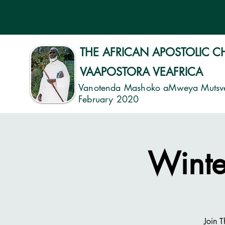
THE AFRICAN APOSTOLIC 
VAAPOSTORA VEAFRICA
Vanotenda Mashoko aMweya Mutsv
February 2020
Winte
Join 