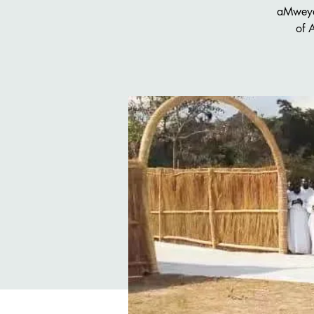
aMweya
of 