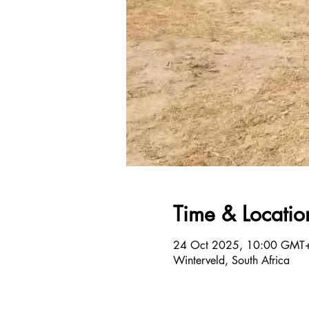
Time & Locatio
24 Oct 2025, 10:00 GMT
Winterveld, South Africa