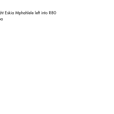
right Eskia Mphahlele left into R80
ea