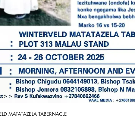
ELD MATATAZELA TABERNACLE 