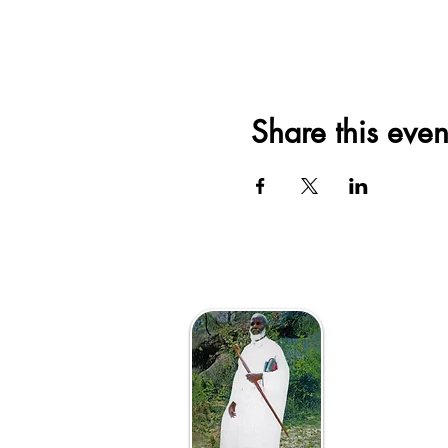
Share this even
The Afri
VaAposto
Vanotend
Mutsvene 