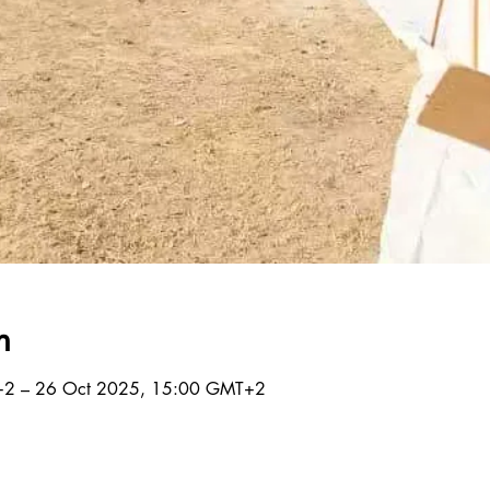
n
+2 – 26 Oct 2025, 15:00 GMT+2