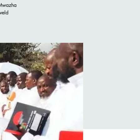
 Mwazha
veld