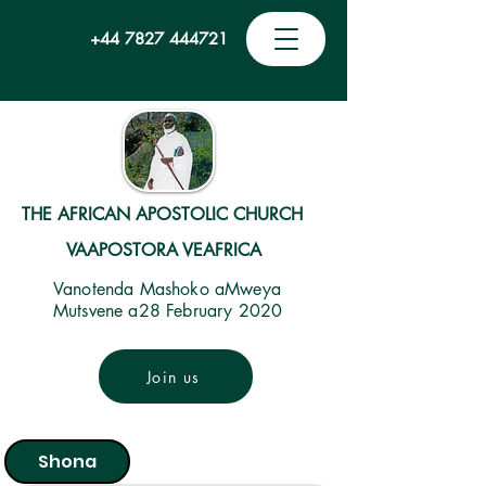
+44 7827 444721
THE AFRICAN APOSTOLIC CHURCH
VAAPOSTORA VEAFRICA
Vanotenda Mashoko aMweya
Mutsvene a28 February 2020
Join us
Shona