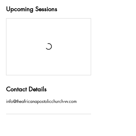
e
s
Upcoming Sessions
Contact Details
info@theafricanapostolicchurch-vv.com