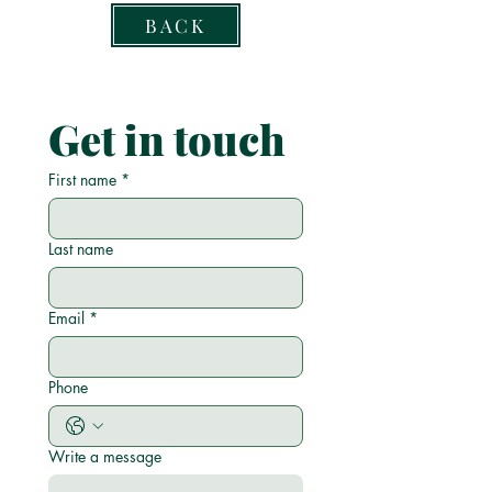
BACK
Get in touch
First name
*
Last name
Email
*
Phone
Write a message