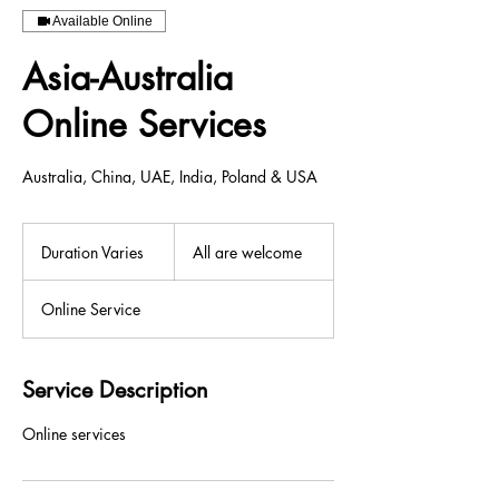
Available Online
Asia-Australia
Online Services
Australia, China, UAE, India, Poland & USA
All
are
Duration Varies
D
All are welcome
welcome
u
r
Online Service
a
t
i
o
Service Description
n
V
Online services
a
r
i