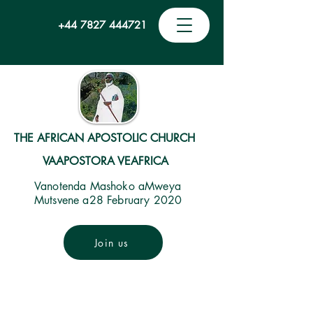
+44 7827 444721
THE AFRICAN APOSTOLIC CHURCH
VAAPOSTORA VEAFRICA
Vanotenda Mashoko aMweya
Mutsvene a28 February 2020
Join us